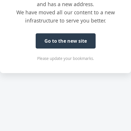
and has a new address.
We have moved all our content to a new
infrastructure to serve you better.
Go to the new site
Please update your bookmarks.