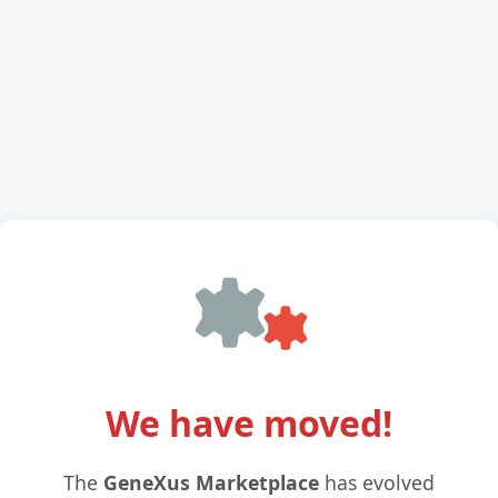
We have moved!
The
GeneXus Marketplace
has evolved